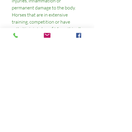
injuries, inflammation or
permanent damage to the body.
Horses that are in extensive
training, competition or have
arthritic joints benefit from this all
natural supplement. This has the
CellaideMineral+ in it as well to
help the gut as well.
CUSTOMER SERVICE
Phone:
480-586-7594