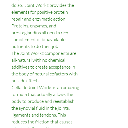
do so. Joint Workz provides the
elements for positive protein
repair and enzymatic action.
Proteins, enzymes, and
prostaglandins all need a rich
complement of bioavailable
nutrients to do their job.
The Joint Workz components are
all-natural with no chemical
additives to create acceptance in
the body of natural cofactors with
no side effects.
Cellaide Joint Works is an amazing
formula that actually allows the
body to produce and reestablish
the synovial fluid in the joints,
ligaments and tendons. This
reduces the friction that causes