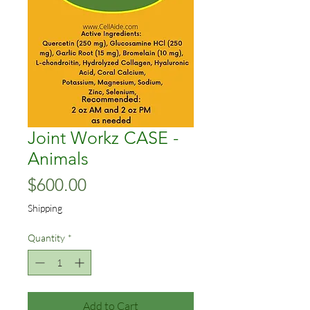
Joint Workz CASE -
Animals
Price
$600.00
Shipping
Quantity
*
Add to Cart