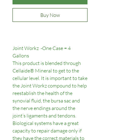
Buy Now
Joint Workz -One Case = 4
Gallons
This product is blended through
Cellaide® Mineral to get to the
cellular level. It is important to take
the Joint Workz compound to help
reestablish the health of the
synovial fluid, the bursa sac and
the nerve endings around the
joint’s ligaments and tendons.
Biological systems have a great
capacity to repair damage only if
they have the correct materials to